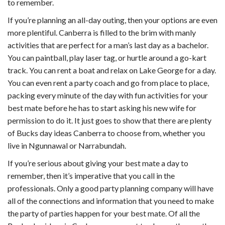
to remember.
If you’re planning an all-day outing, then your options are even
more plentiful. Canberra is filled to the brim with manly
activities that are perfect for a man’s last day as a bachelor.
You can paintball, play laser tag, or hurtle around a go-kart
track. You can rent a boat and relax on Lake George for a day.
You can even rent a party coach and go from place to place,
packing every minute of the day with fun activities for your
best mate before he has to start asking his new wife for
permission to do it. It just goes to show that there are plenty
of Bucks day ideas Canberra to choose from, whether you
live in Ngunnawal or Narrabundah.
If you’re serious about giving your best mate a day to
remember, then it’s imperative that you call in the
professionals. Only a good party planning company will have
all of the connections and information that you need to make
the party of parties happen for your best mate. Of all the