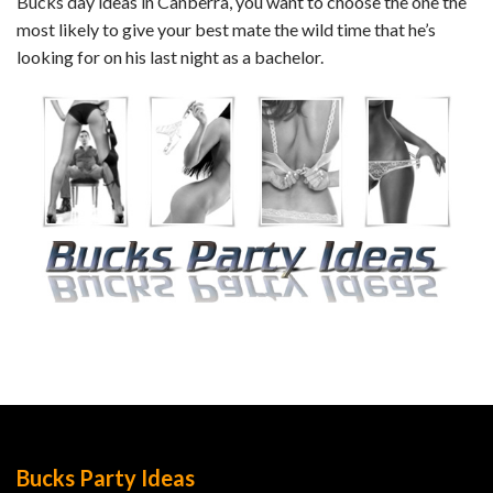
Bucks day ideas in Canberra, you want to choose the one the
most likely to give your best mate the wild time that he’s
looking for on his last night as a bachelor.
Bucks Party Ideas