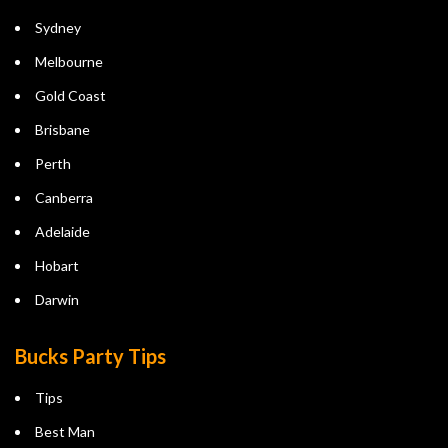
Sydney
Melbourne
Gold Coast
Brisbane
Perth
Canberra
Adelaide
Hobart
Darwin
Bucks Party Tips
Tips
Best Man