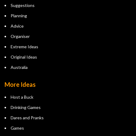
Suggestions
Planning
Advice
Organiser
Extreme Ideas
Original Ideas
Australia
More Ideas
Host a Buck
Drinking Games
Dares and Pranks
Games