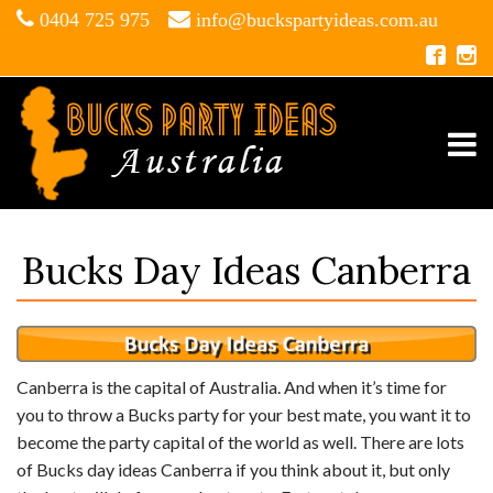
0404 725 975
info@buckspartyideas.com.au
Bucks Day Ideas Canberra
Canberra is the capital of Australia. And when it’s time for
you to throw a Bucks party for your best mate, you want it to
become the party capital of the world as well. There are lots
of Bucks day ideas Canberra if you think about it, but only