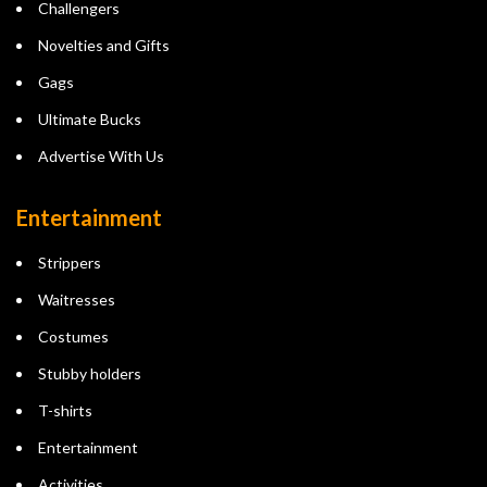
Challengers
Novelties and Gifts
Gags
Ultimate Bucks
Advertise With Us
Entertainment
Strippers
Waitresses
Costumes
Stubby holders
T-shirts
Entertainment
Activities