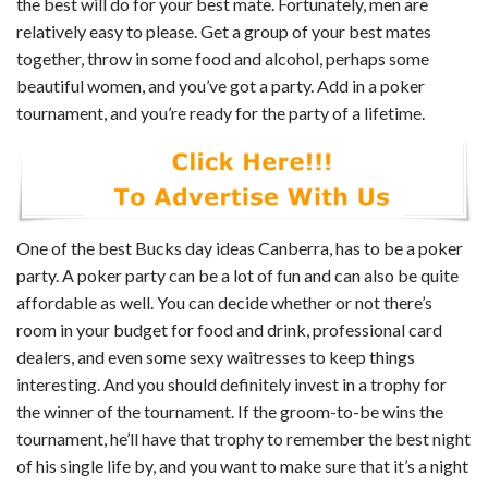
the best will do for your best mate. Fortunately, men are
relatively easy to please. Get a group of your best mates
together, throw in some food and alcohol, perhaps some
beautiful women, and you’ve got a party. Add in a poker
tournament, and you’re ready for the party of a lifetime.
One of the best Bucks day ideas Canberra, has to be a poker
party. A poker party can be a lot of fun and can also be quite
affordable as well. You can decide whether or not there’s
room in your budget for food and drink, professional card
dealers, and even some sexy waitresses to keep things
interesting. And you should definitely invest in a trophy for
the winner of the tournament. If the groom-to-be wins the
tournament, he’ll have that trophy to remember the best night
of his single life by, and you want to make sure that it’s a night