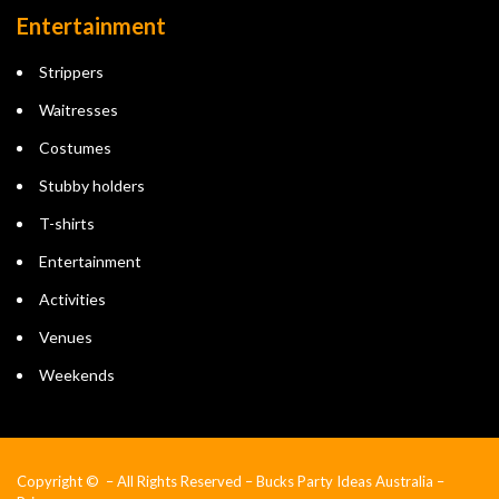
Entertainment
Strippers
Waitresses
Costumes
Stubby holders
T-shirts
Entertainment
Activities
Venues
Weekends
Copyright © – All Rights Reserved – Bucks Party Ideas Australia –