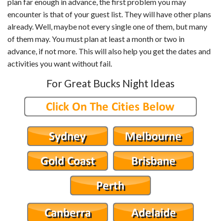
plan far enough in advance, the first problem you may
encounter is that of your guest list. They will have other plans
already. Well, maybe not every single one of them, but many
of them may. You must plan at least a month or two in
advance, if not more. This will also help you get the dates and
activities you want without fail.
For Great Bucks Night Ideas