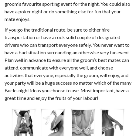
groom’s favourite sporting event for the night. You could also
have a poker night or do something else for fun that your
mate enjoys.
If you go the traditional route, be sure to either hire
transportation or have a rock solid couple of designated
drivers who can transport everyone safely. You never want to
have a bad situation surrounding an otherwise very fun event.
Plan well in advance to ensure all the groom’s best mates can
attend, communicate with everyone well, and choose
activities that everyone, especially the groom, will enjoy, and
your party will be a huge success no matter which of the many
Bucks night ideas you choose to use. Most important, have a
great time and enjoy the fruits of your labour!