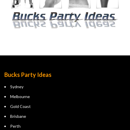
Bucks Party Ideas
Sydney
Melbourne
Gold Coast
Brisbane
Perth