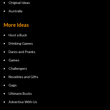
Original Ideas
Australia
More Ideas
Host a Buck
Drinking Games
Dares and Pranks
Games
Challengers
Novelties and Gifts
Gags
Ultimate Bucks
Advertise With Us