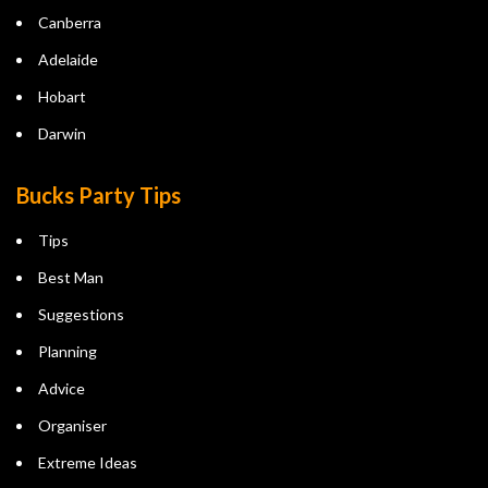
Canberra
Adelaide
Hobart
Darwin
Bucks Party Tips
Tips
Best Man
Suggestions
Planning
Advice
Organiser
Extreme Ideas