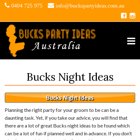
0404 725 975
info@buckspartyideas.com.au
Bucks Night Ideas
Planning the right party for your groom to be can be a
daunting task. Yet, if you take our advice, you will find that
there are a lot of great Bucks night ideas to be found which
can be a lot of fun if planned well and in advance. If you don’t