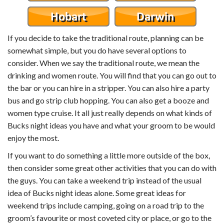
If you decide to take the traditional route, planning can be
somewhat simple, but you do have several options to
consider. When we say the traditional route, we mean the
drinking and women route. You will find that you can go out to
the bar or you can hire in a stripper. You can also hire a party
bus and go strip club hopping. You can also get a booze and
women type cruise. It all just really depends on what kinds of
Bucks night ideas you have and what your groom to be would
enjoy the most.
If you want to do something a little more outside of the box,
then consider some great other activities that you can do with
the guys. You can take a weekend trip instead of the usual
idea of Bucks night ideas alone. Some great ideas for
weekend trips include camping, going on a road trip to the
groom’s favourite or most coveted city or place, or go to the