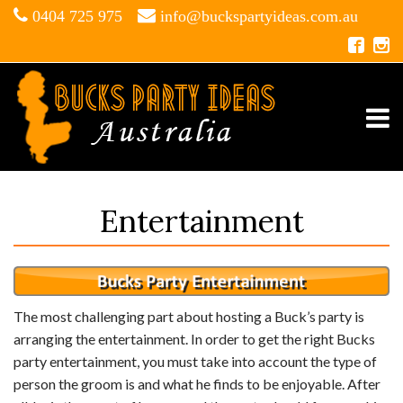
0404 725 975
info@buckspartyideas.com.au
Entertainment
The most challenging part about hosting a Buck’s party is
arranging the entertainment. In order to get the right Bucks
party entertainment, you must take into account the type of
person the groom is and what he finds to be enjoyable. After