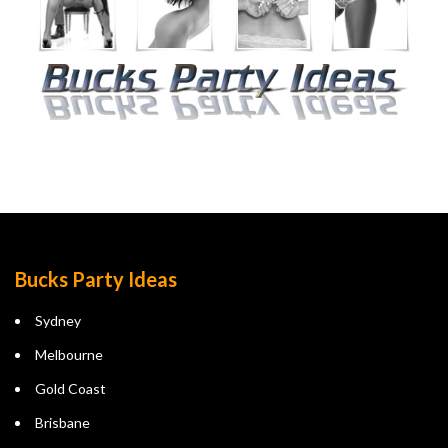
Bucks Party Ideas
Sydney
Melbourne
Gold Coast
Brisbane