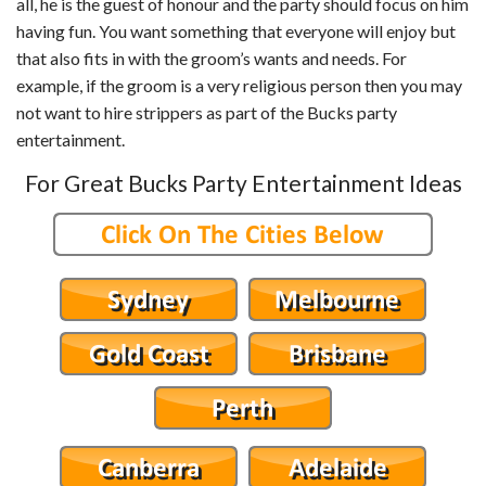
all, he is the guest of honour and the party should focus on him
having fun. You want something that everyone will enjoy but
that also fits in with the groom’s wants and needs. For
example, if the groom is a very religious person then you may
not want to hire strippers as part of the Bucks party
entertainment.
For Great Bucks Party Entertainment Ideas