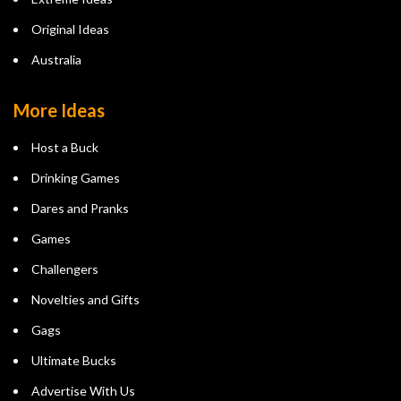
Original Ideas
Australia
More Ideas
Host a Buck
Drinking Games
Dares and Pranks
Games
Challengers
Novelties and Gifts
Gags
Ultimate Bucks
Advertise With Us