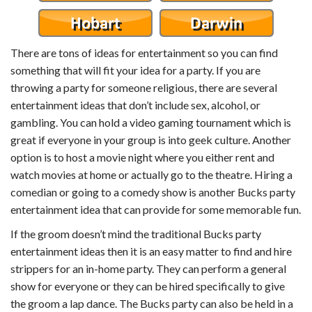
There are tons of ideas for entertainment so you can find
something that will fit your idea for a party. If you are
throwing a party for someone religious, there are several
entertainment ideas that don’t include sex, alcohol, or
gambling. You can hold a video gaming tournament which is
great if everyone in your group is into geek culture. Another
option is to host a movie night where you either rent and
watch movies at home or actually go to the theatre. Hiring a
comedian or going to a comedy show is another Bucks party
entertainment idea that can provide for some memorable fun.
If the groom doesn’t mind the traditional Bucks party
entertainment ideas then it is an easy matter to find and hire
strippers for an in-home party. They can perform a general
show for everyone or they can be hired specifically to give
the groom a lap dance. The Bucks party can also be held in a