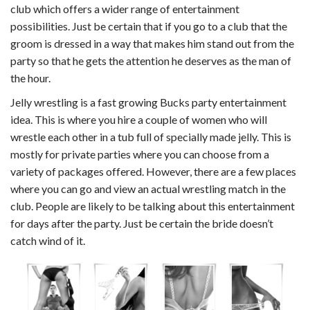
club which offers a wider range of entertainment
possibilities. Just be certain that if you go to a club that the
groom is dressed in a way that makes him stand out from the
party so that he gets the attention he deserves as the man of
the hour.
Jelly wrestling is a fast growing Bucks party entertainment
idea. This is where you hire a couple of women who will
wrestle each other in a tub full of specially made jelly. This is
mostly for private parties where you can choose from a
variety of packages offered. However, there are a few places
where you can go and view an actual wrestling match in the
club. People are likely to be talking about this entertainment
for days after the party. Just be certain the bride doesn’t
catch wind of it.