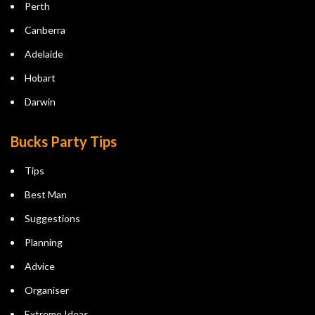
Perth
Canberra
Adelaide
Hobart
Darwin
Bucks Party Tips
Tips
Best Man
Suggestions
Planning
Advice
Organiser
Extreme Ideas