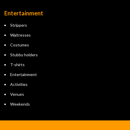
Entertainment
Strippers
Waitresses
Costumes
Stubby holders
T-shirts
Entertainment
Activities
Venues
Weekends