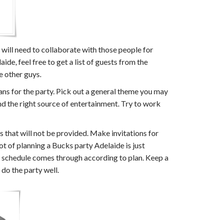
u will need to collaborate with those people for
de, feel free to get a list of guests from the
e other guys.
ans for the party. Pick out a general theme you may
and the right source of entertainment. Try to work
s that will not be provided. Make invitations for
ot of planning a Bucks party Adelaide is just
et schedule comes through according to plan. Keep a
 do the party well.