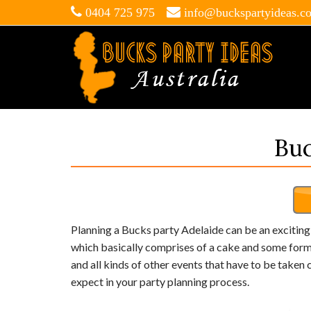
0404 725 975
info@buckspartyideas.c
Buc
Planning a Bucks party Adelaide can be an exciting po
which basically comprises of a cake and some form o
and all kinds of other events that have to be taken c
expect in your party planning process.