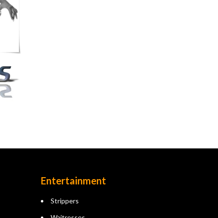
Entertainment
Strippers
Waitresses