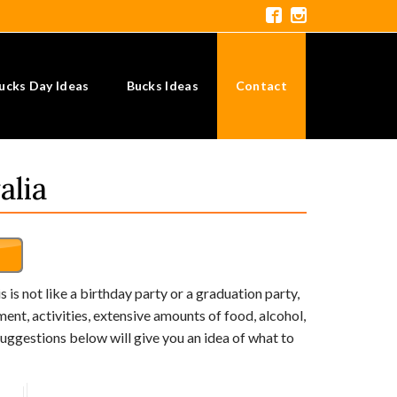
ucks Day Ideas
Bucks Ideas
Contact
alia
s is not like a birthday party or a graduation party,
nt, activities, extensive amounts of food, alcohol,
e suggestions below will give you an idea of what to