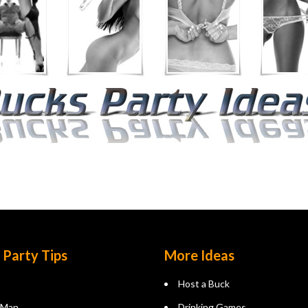
 Party Tips
More Ideas
Host a Buck
 Man
Drinking Games