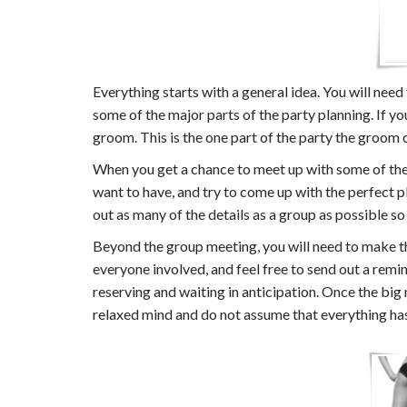
Everything starts with a general idea. You will need
some of the major parts of the party planning. If yo
groom. This is the one part of the party the groom c
When you get a chance to meet up with some of the 
want to have, and try to come up with the perfect pl
out as many of the details as a group as possible so
Beyond the group meeting, you will need to make the
everyone involved, and feel free to send out a remin
reserving and waiting in anticipation. Once the big
relaxed mind and do not assume that everything has t