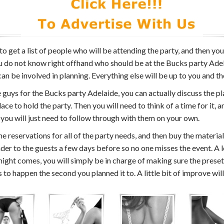
 to get a list of people who will be attending the party, and then yo
u do not know right offhand who should be at the Bucks party Adelai
an be involved in planning. Everything else will be up to you and th
guys for the Bucks party Adelaide, you can actually discuss the pl
ace to hold the party. Then you will need to think of a time for it, 
 you will just need to follow through with them on your own.
 reservations for all of the party needs, and then buy the material
der to the guests a few days before so no one misses the event. A l
 night comes, you will simply be in charge of making sure the pres
o happen the second you planned it to. A little bit of improve will