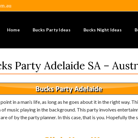
om.au
Home
Bucks Party Ideas
Bucks Night Ideas
B
ks Party Adelaide SA – Austr
int in a man’s life, as long as he goes about it in the right way. Thi
f music playing in the background. This party involves entertainme
are of by the party planner. In this case, that is you. Hopefully th