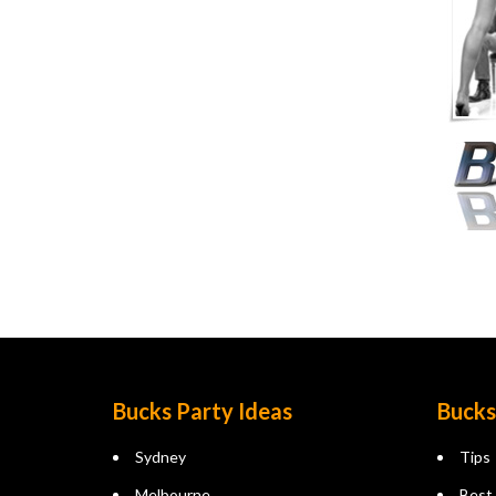
Bucks Party Ideas
Bucks
Sydney
Tips
Melbourne
Best