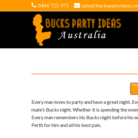
0404 725 975
info@buckspartyideas.c
Every man loves to party and have a great night. E
mate’s Bucks night. Whether it is spending the eveni
Every man remembers his Bucks night before his wed
Perth for him and all his best pals.