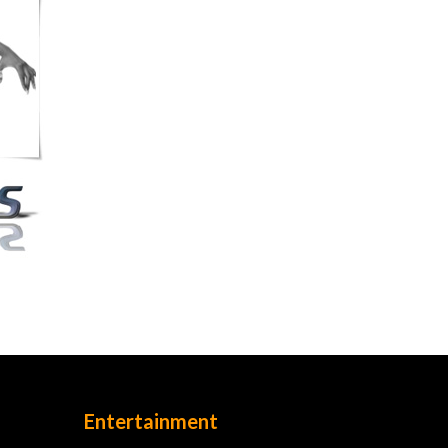
Entertainment