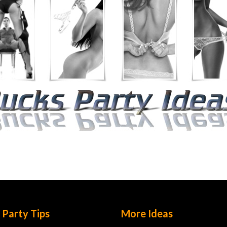
 Party Tips
More Ideas