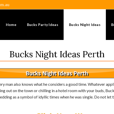
om.au
Home
Bucks Party Ideas
Bucks Night Ideas
B
Bucks Night Ideas Perth
very man also knows what he considers a good time. Whatever applie
ng out on the town or chilling in a hotel room with your buds, Bucks
ding as a symbol of idyllic times when he was single. Do not let