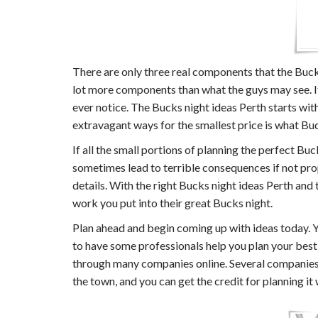
There are only three real components that the Buck
lot more components than what the guys may see. If y
ever notice. The Bucks night ideas Perth starts wi
extravagant ways for the smallest price is what Buck
If all the small portions of planning the perfect B
sometimes lead to terrible consequences if not pro
details. With the right Bucks night ideas Perth and
work you put into their great Bucks night.
Plan ahead and begin coming up with ideas today. Y
to have some professionals help you plan your best
through many companies online. Several companies w
the town, and you can get the credit for planning it