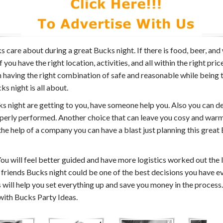
s care about during a great Bucks night. If there is food, beer, 
ou have the right location, activities, and all within the right pric
th having the right combination of safe and reasonable while being
s night is all about.
ucks night are getting to you, have someone help you. Also you can d
perly performed. Another choice that can leave you cosy and warm 
 the help of a company you can have a blast just planning this grea
ou will feel better guided and have more logistics worked out the 
 friends Bucks night could be one of the best decisions you have e
ill help you set everything up and save you money in the process.
 with Bucks Party Ideas.