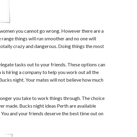
and women you cannot go wrong. However there are a
e range things will run smoother and no one will
 totally crazy and dangerous. Doing things the most
elegate tasks out to your friends. These options can
is hiring a company to help you work out all the
t Bucks night. Your mates will not believe how much
longer you take to work things through. The choice
ver made. Bucks night ideas Perth are available
 You and your friends deserve the best time out on