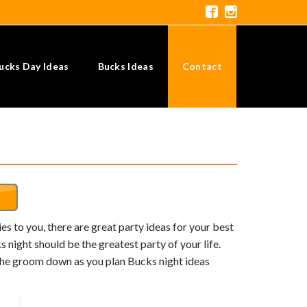
ucks Day Ideas
Bucks Ideas
Contact
s to you, there are great party ideas for your best
 night should be the greatest party of your life.
 the groom down as you plan Bucks night ideas