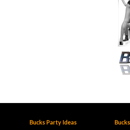
Bucks Party Ideas
Bucks