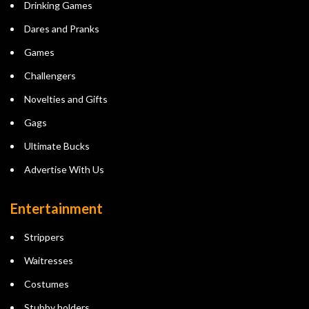
Drinking Games
Dares and Pranks
Games
Challengers
Novelties and Gifts
Gags
Ultimate Bucks
Advertise With Us
Entertainment
Strippers
Waitresses
Costumes
Stubby holders