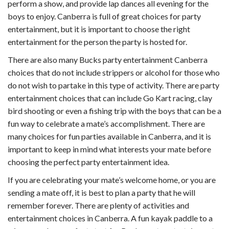
perform a show, and provide lap dances all evening for the
boys to enjoy. Canberra is full of great choices for party
entertainment, but it is important to choose the right
entertainment for the person the party is hosted for.
There are also many Bucks party entertainment Canberra
choices that do not include strippers or alcohol for those who
do not wish to partake in this type of activity. There are party
entertainment choices that can include Go Kart racing, clay
bird shooting or even a fishing trip with the boys that can be a
fun way to celebrate a mate’s accomplishment. There are
many choices for fun parties available in Canberra, and it is
important to keep in mind what interests your mate before
choosing the perfect party entertainment idea.
If you are celebrating your mate’s welcome home, or you are
sending a mate off, it is best to plan a party that he will
remember forever. There are plenty of activities and
entertainment choices in Canberra. A fun kayak paddle to a