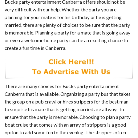
Bucks party entertainment Canberra offers should not be
very difficult with our help. Whether the party you are
planning for your mate is for his birthday or he is getting
married, there are plenty of choices to be sure that the party
is memorable. Planning a party for a mate that is going away
or even a welcome home party can be an exciting chance to
create a fun time in Canberra.
There are many choices for Bucks party entertainment
Canberra that is available. Organizing a party bus that takes
the group on a pub crawl or hires strippers for the best man
to surprise his mate that is getting married are all ways to
ensure that the party is memorable. Choosing to plan a party
boat cruise that comes with an array of strippers is a good
option to add some fun to the evening. The strippers often