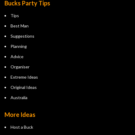
Bucks Party Tips
Tips
Best Man
Suggestions
Planning
Advice
Organiser
Extreme Ideas
Original Ideas
Australia
More Ideas
Host a Buck