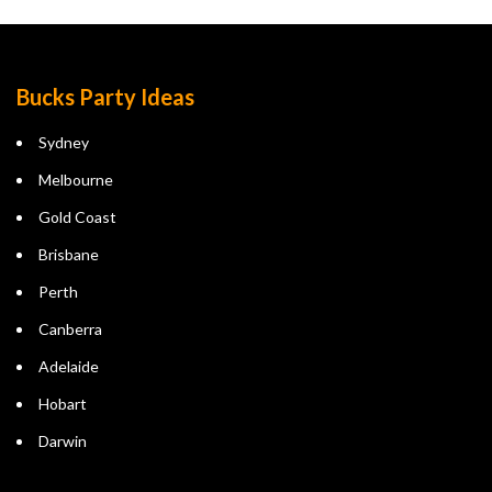
Bucks Party Ideas
Sydney
Melbourne
Gold Coast
Brisbane
Perth
Canberra
Adelaide
Hobart
Darwin