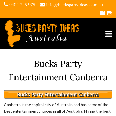
0404 725 975
info@buckspartyideas.com.au
Bucks Party
Entertainment Canberra
Canberra is the capital city of Australia and has some of the
best entertainment choices in all of Australia. Hiring the best