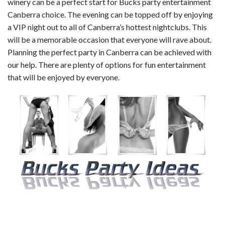
winery can be a perfect start for Bucks party entertainment
Canberra choice. The evening can be topped off by enjoying
a VIP night out to all of Canberra’s hottest nightclubs. This
will be a memorable occasion that everyone will rave about.
Planning the perfect party in Canberra can be achieved with
our help. There are plenty of options for fun entertainment
that will be enjoyed by everyone.